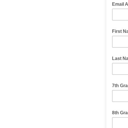
Email 
First 
Last N
7th Gra
8th Gra