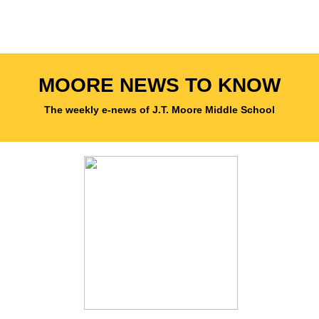
MOORE NEWS TO KNOW
The weekly e-news of J.T. Moore Middle School