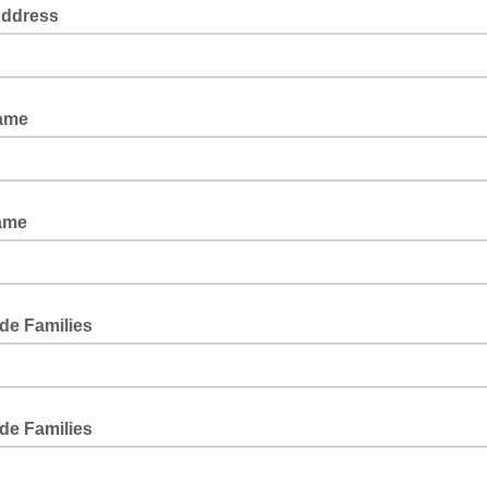
Address
Name
ame
de Families
de Families